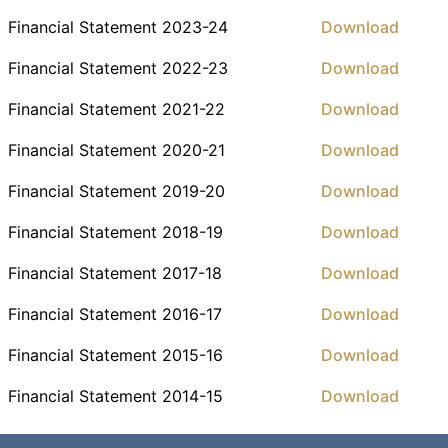
Financial Statement 2023-24
Download
Financial Statement 2022-23
Download
Financial Statement 2021-22
Download
Financial Statement 2020-21
Download
Financial Statement 2019-20
Download
Financial Statement 2018-19
Download
Financial Statement 2017-18
Download
Financial Statement 2016-17
Download
Financial Statement 2015-16
Download
Financial Statement 2014-15
Download