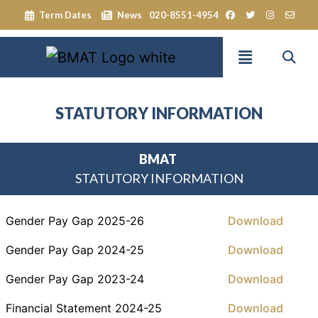
Term Dates
News
020-8551-4954
STATUTORY INFORMATION
BMAT
STATUTORY INFORMATION
Gender Pay Gap 2025-26
Download
Gender Pay Gap 2024-25
Download
Gender Pay Gap 2023-24
Download
Financial Statement 2024-25
Download