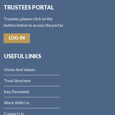
TRUSTEES PORTAL
Trustees, please click on the
button below to access the portal.
LOG-IN
USEFUL LINKS
Vision And Values
Trust Structure
Key Personnel
Work With Us
Contact Us