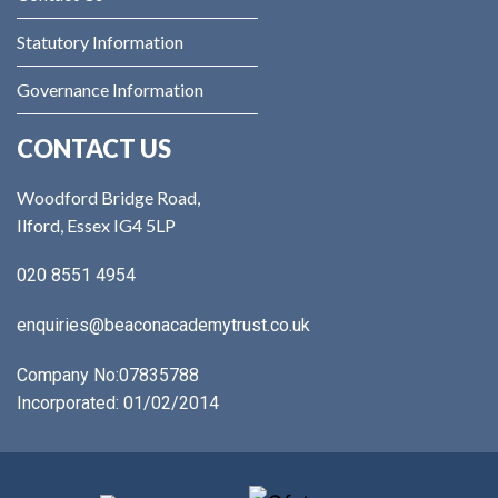
Statutory Information
Governance Information
CONTACT US
Woodford Bridge Road,
Ilford, Essex IG4 5LP
020 8551 4954
enquiries@beaconacademytrust.co.uk
Company No:
07835788
Incorporated: 01/02/2014