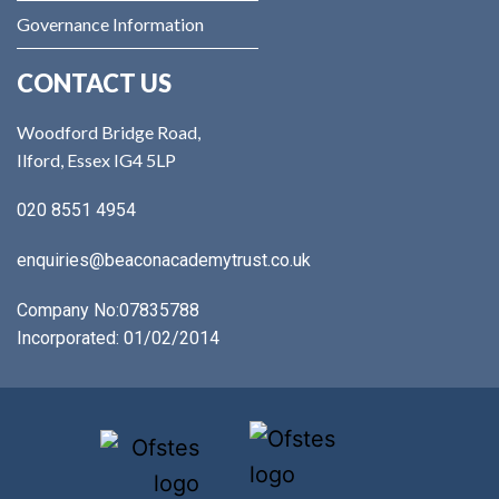
Governance Information
CONTACT US
Woodford Bridge Road,
Ilford, Essex IG4 5LP
020 8551 4954
enquiries@beaconacademytrust.co.uk
Company No:
07835788
Incorporated: 01/02/2014