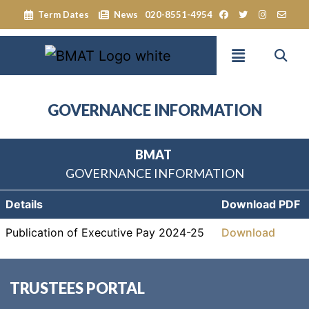
Term Dates
News
020-8551-4954
GOVERNANCE INFORMATION
BMAT
GOVERNANCE INFORMATION
Details
Download PDF
Publication of Executive Pay 2024-25
Download
TRUSTEES PORTAL