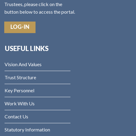
Trustees, please click on the
button below to access the portal.
LOG-IN
USEFUL LINKS
Vision And Values
Trust Structure
Key Personnel
Work With Us
Contact Us
Statutory Information