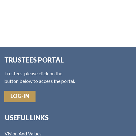
TRUSTEES PORTAL
Trustees, please click on the
button below to access the portal.
LOG-IN
USEFUL LINKS
Vision And Values