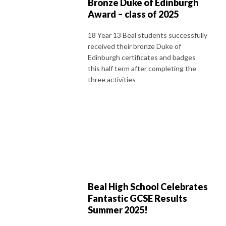
Bronze Duke of Edinburgh
Award – class of 2025
18 Year 13 Beal students successfully
received their bronze Duke of
Edinburgh certificates and badges
this half term after completing the
three activities
Beal High School Celebrates
Fantastic GCSE Results
Summer 2025!