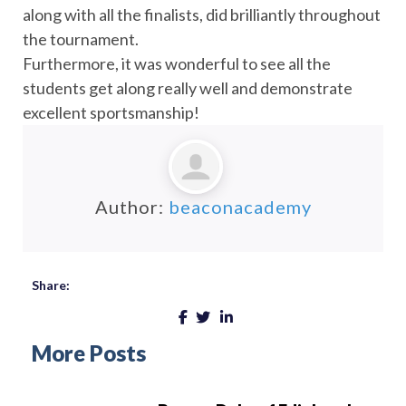
along with all the finalists, did brilliantly throughout
the tournament.
Furthermore, it was wonderful to see all the
students get along really well and demonstrate
excellent sportsmanship!
Author:
beaconacademy
Share:
More Posts