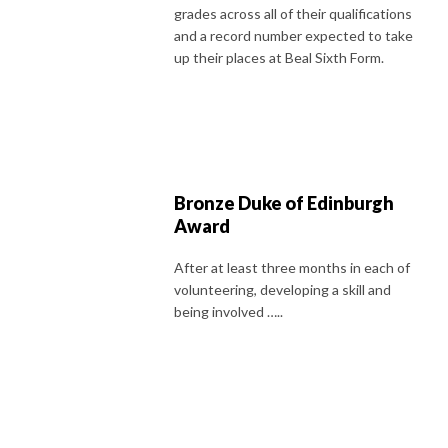
grades across all of their qualifications
and a record number expected to take
up their places at Beal Sixth Form.
Bronze Duke of Edinburgh
Award
After at least three months in each of
volunteering, developing a skill and
being involved …..