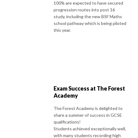
100% are expected to have secured
progression routes into post 16
study, including the new BSF Maths
school pathway which is being piloted
this year.
Exam Success at The Forest
Academy
The Forest Academy is delighted to
share a summer of success in GCSE
qualifications!
Students achieved exceptionally well,
with many students recording high