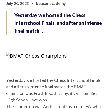
July 20, 2023
beaconacademy
Yesterday we hosted the Chess
Interschool Finals, and after an intense
final match …..
Yesterday we hosted the Chess Interschool Finals,
and after an intense final match the BMAT
champion was Prathik Kathisamy, 8NR, from Beal
High School – we won!
The runner-up was Archie Lentzos from TFA, who