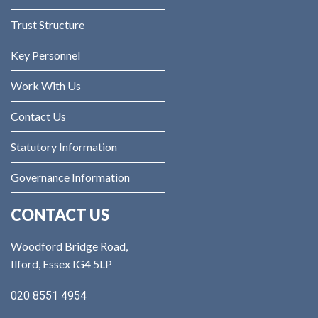
Trust Structure
Key Personnel
Work With Us
Contact Us
Statutory Information
Governance Information
CONTACT US
Woodford Bridge Road,
Ilford, Essex IG4 5LP
020 8551 4954