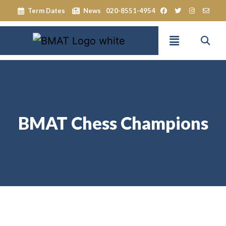
Term Dates
News
020-8551-4954
BMAT Chess Champions