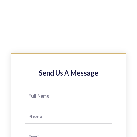
Send Us A Message