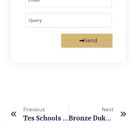
Send
Previous
Next
Tes Schools Awards 2023
Bronze Duke Of Edinburgh Award