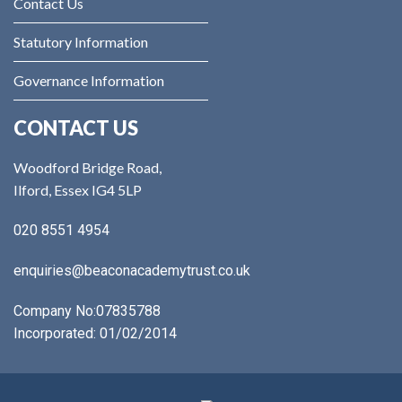
Contact Us
Statutory Information
Governance Information
CONTACT US
Woodford Bridge Road,
Ilford, Essex IG4 5LP
020 8551 4954
enquiries@beaconacademytrust.co.uk
Company No:
07835788
Incorporated: 01/02/2014