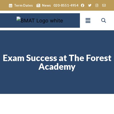
Term Dates
News
020-8551-4954
Exam Success at The Forest
Academy