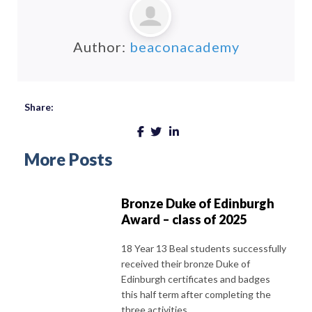
Author:
beaconacademy
Share:
More Posts
Bronze Duke of Edinburgh
Award – class of 2025
18 Year 13 Beal students successfully
received their bronze Duke of
Edinburgh certificates and badges
this half term after completing the
three activities