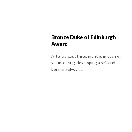
Bronze Duke of Edinburgh
Award
After at least three months in each of
volunteering, developing a skill and
being involved …..