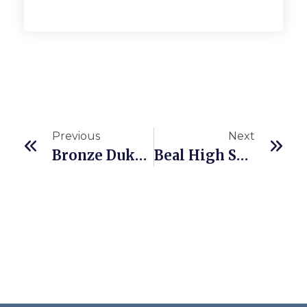
Previous
Next
Bronze Duke Of Edinburgh Award
Beal High School Celebrates Fantastic GCSE Results Summer 2025!