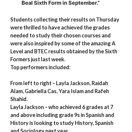
Beal Sixth Form in September.”
Students collecting their results on Thursday
were thrilled to have achieved the grades
needed to study their chosen courses and
were also inspired by some of the amazing A
Level and BTEC results obtained by the Sixth
Formers just last week.
Top performers included:
From left to right – Layla Jackson, Raidah
Alam, Gabriella Cas, Yara Islam and Rafeh
Shahid.
Layla Jackson – who achieved 6 grades at 7
and above including grade 9s in Spanish and
History is looking to study History, Spanish
and Sociology next year