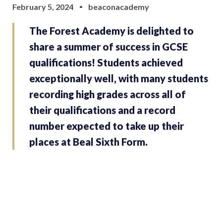
February 5, 2024
beaconacademy
The Forest Academy is delighted to
share a summer of success in GCSE
qualifications! Students achieved
exceptionally well, with many students
recording high grades across all of
their qualifications and a record
number expected to take up their
places at Beal Sixth Form.