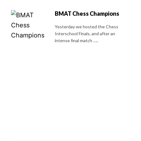
BMAT Chess Champions
Yesterday we hosted the Chess
Interschool Finals, and after an
intense final match …..