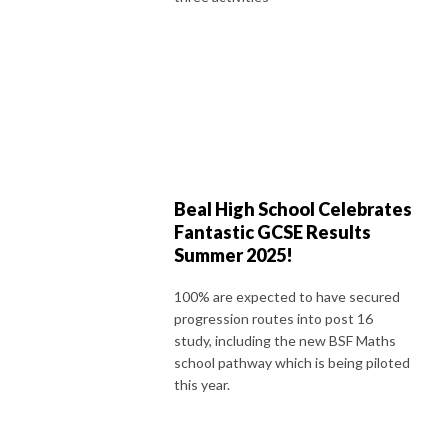
Beal High School Celebrates
Fantastic GCSE Results
Summer 2025!
100% are expected to have secured
progression routes into post 16
study, including the new BSF Maths
school pathway which is being piloted
this year.