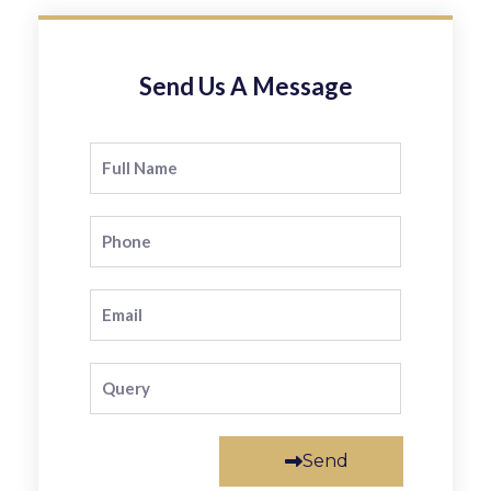
Send Us A Message
Send