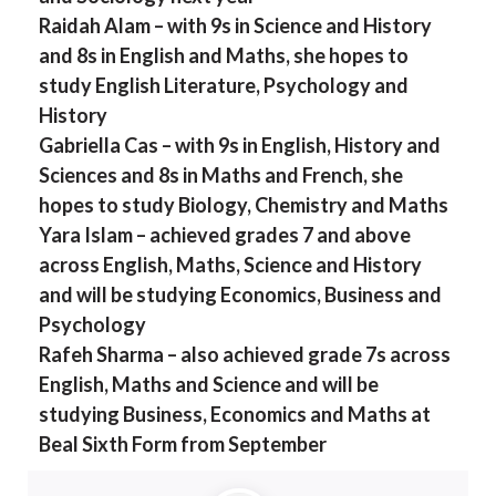
Raidah Alam – with 9s in Science and History
and 8s in English and Maths, she hopes to
study English Literature, Psychology and
History
Gabriella Cas – with 9s in English, History and
Sciences and 8s in Maths and French, she
hopes to study Biology, Chemistry and Maths
Yara Islam – achieved grades 7 and above
across English, Maths, Science and History
and will be studying Economics, Business and
Psychology
Rafeh Sharma – also achieved grade 7s across
English, Maths and Science and will be
studying Business, Economics and Maths at
Beal Sixth Form from September