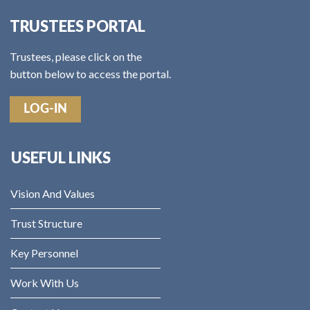
TRUSTEES PORTAL
Trustees, please click on the
button below to access the portal.
LOG-IN
USEFUL LINKS
Vision And Values
Trust Structure
Key Personnel
Work With Us