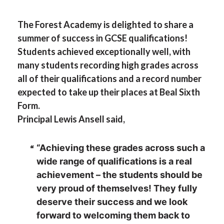
The Forest Academy is delighted to share a
summer of success in GCSE qualifications!
Students achieved exceptionally well, with
many students recording high grades across
all of their qualifications and a record number
expected to take up their places at Beal Sixth
Form.
Principal Lewis Ansell said,
“Achieving these grades across such a
wide range of qualifications is a real
achievement – the students should be
very proud of themselves! They fully
deserve their success and we look
forward to welcoming them back to